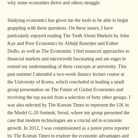
why some economies thrive and others struggle.
Studying economics has given me the tools to be able to begin
grappling with these questions. On these issues, I have
particularly enjoyed reading The Truth About Markets by John
Kay and Poor Economics by Abhijit Banerjee and Esther
Duflo, as well as The Economist. I find nuanced approaches to
financial markets and microcredit fascinating and am eager to
extend my understanding of these concepts at university. This
past summer I attended a two-week finance lecture course at
the University of Korea, which concluded in leading a small
group presentation on The Future of Global Economies and
receiving the top award from a selection of forty other groups. I
was also selected by The Korean Times to represent the UK in
the Model G-20 Summit, Seoul, where my group presented the
case that modern technologies are a crucial aid to economic
growth. In 2012, I was commissioned as a junior press reporter
by The Korean Times to explore the economic advantages and