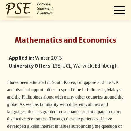
Mathematics and Economics
Applied in:
Winter 2013
University Offers:
LSE, UCL, Warwick, Edinburgh
I have been educated in South Korea, Singapore and the UK
and also had opportunities to spend time in Indonesia, Malaysia
and the Philippines along with many other countries around the
globe. As well as familiarity with different cultures and
languages, this has granted me a chance to participate in many
distinctive economies. Through these experiences, I have
developed a keen interest in issues surrounding the question of