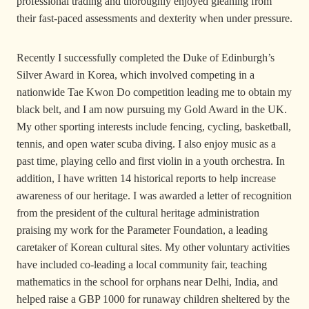
professional trading and thoroughly enjoyed gleaning from
their fast-paced assessments and dexterity when under pressure.
Recently I successfully completed the Duke of Edinburgh’s
Silver Award in Korea, which involved competing in a
nationwide Tae Kwon Do competition leading me to obtain my
black belt, and I am now pursuing my Gold Award in the UK.
My other sporting interests include fencing, cycling, basketball,
tennis, and open water scuba diving. I also enjoy music as a
past time, playing cello and first violin in a youth orchestra. In
addition, I have written 14 historical reports to help increase
awareness of our heritage. I was awarded a letter of recognition
from the president of the cultural heritage administration
praising my work for the Parameter Foundation, a leading
caretaker of Korean cultural sites. My other voluntary activities
have included co-leading a local community fair, teaching
mathematics in the school for orphans near Delhi, India, and
helped raise a GBP 1000 for runaway children sheltered by the