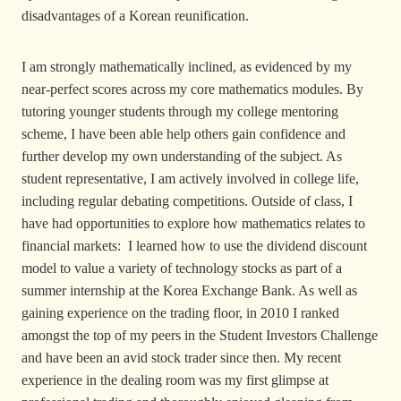
disadvantages of a Korean reunification.
I am strongly mathematically inclined, as evidenced by my
near-perfect scores across my core mathematics modules. By
tutoring younger students through my college mentoring
scheme, I have been able help others gain confidence and
further develop my own understanding of the subject. As
student representative, I am actively involved in college life,
including regular debating competitions. Outside of class, I
have had opportunities to explore how mathematics relates to
financial markets: I learned how to use the dividend discount
model to value a variety of technology stocks as part of a
summer internship at the Korea Exchange Bank. As well as
gaining experience on the trading floor, in 2010 I ranked
amongst the top of my peers in the Student Investors Challenge
and have been an avid stock trader since then. My recent
experience in the dealing room was my first glimpse at