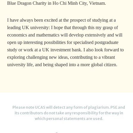
Blue Dragon Charity in Ho Chi Minh City, Vietnam.
I have always been excited at the prospect of studying at a
leading UK university: I hope that through this my grasp of
economics and mathematics will develop extensively and will
open up interesting possibilities for specialised postgraduate
study or work at a UK investment bank. I also look forward to
exploring challenging new ideas, contributing to a vibrant
university life, and being shaped into a more global citizen.
Please note UCAS will detect any form of plagiarism. PSE and
its contributors do not take any responsibility for the way in
which personal statements are used.