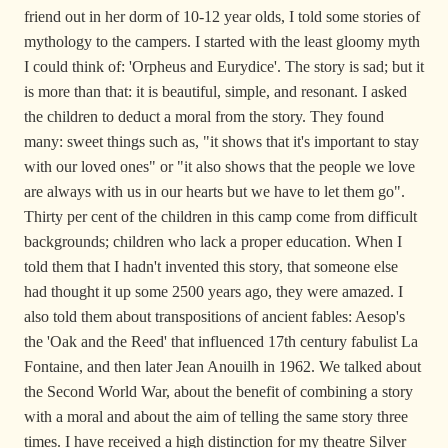
friend out in her dorm of 10-12 year olds, I told some stories of
mythology to the campers. I started with the least gloomy myth
I could think of: 'Orpheus and Eurydice'. The story is sad; but it
is more than that: it is beautiful, simple, and resonant. I asked
the children to deduct a moral from the story. They found
many: sweet things such as, "it shows that it's important to stay
with our loved ones" or "it also shows that the people we love
are always with us in our hearts but we have to let them go".
Thirty per cent of the children in this camp come from difficult
backgrounds; children who lack a proper education. When I
told them that I hadn't invented this story, that someone else
had thought it up some 2500 years ago, they were amazed. I
also told them about transpositions of ancient fables: Aesop's
the 'Oak and the Reed' that influenced 17th century fabulist La
Fontaine, and then later Jean Anouilh in 1962. We talked about
the Second World War, about the benefit of combining a story
with a moral and about the aim of telling the same story three
times. I have received a high distinction for my theatre Silver