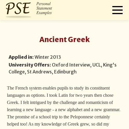
Ancient Greek
Applied in:
Winter 2013
University Offers:
Oxford Interview, UCL, King's
College, St Andrews, Edinburgh
The French system enables pupils to study its constituent
languages as options. I took Latin for two years then chose
Greek. I felt intrigued by the challenge and romanticism of
learning a new language - a new alphabet and a new grammar.
The promise of a school trip to the Peloponnese certainly
helped too! As my knowledge of Greek grew, so did my