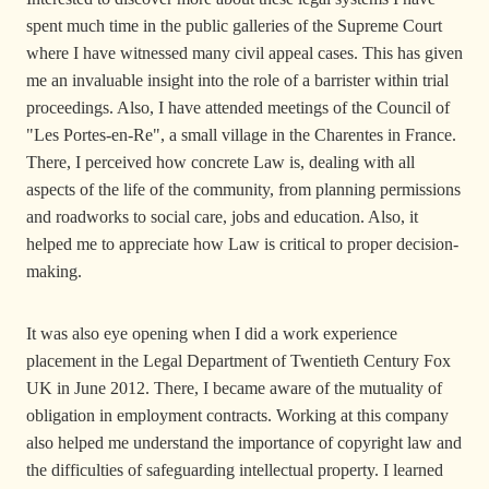
spent much time in the public galleries of the Supreme Court
where I have witnessed many civil appeal cases. This has given
me an invaluable insight into the role of a barrister within trial
proceedings. Also, I have attended meetings of the Council of
"Les Portes-en-Re", a small village in the Charentes in France.
There, I perceived how concrete Law is, dealing with all
aspects of the life of the community, from planning permissions
and roadworks to social care, jobs and education. Also, it
helped me to appreciate how Law is critical to proper decision-
making.
It was also eye opening when I did a work experience
placement in the Legal Department of Twentieth Century Fox
UK in June 2012. There, I became aware of the mutuality of
obligation in employment contracts. Working at this company
also helped me understand the importance of copyright law and
the difficulties of safeguarding intellectual property. I learned