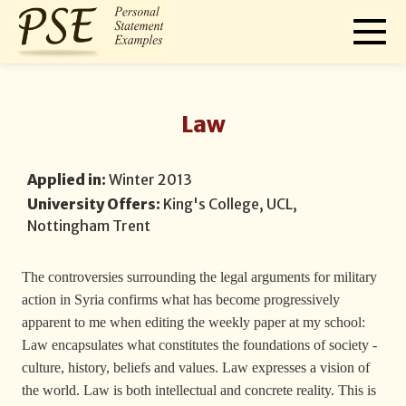
Law
Applied in:
Winter 2013
University Offers:
King's College, UCL,
Nottingham Trent
The controversies surrounding the legal arguments for military
action in Syria confirms what has become progressively
apparent to me when editing the weekly paper at my school:
Law encapsulates what constitutes the foundations of society -
culture, history, beliefs and values. Law expresses a vision of
the world. Law is both intellectual and concrete reality. This is