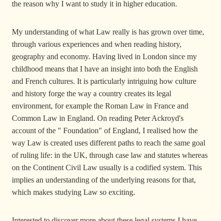
the reason why I want to study it in higher education.
My understanding of what Law really is has grown over time,
through various experiences and when reading history,
geography and economy. Having lived in London since my
childhood means that I have an insight into both the English
and French cultures. It is particularly intriguing how culture
and history forge the way a country creates its legal
environment, for example the Roman Law in France and
Common Law in England. On reading Peter Ackroyd's
account of the " Foundation" of England, I realised how the
way Law is created uses different paths to reach the same goal
of ruling life: in the UK, through case law and statutes whereas
on the Continent Civil Law usually is a codified system. This
implies an understanding of the underlying reasons for that,
which makes studying Law so exciting.
Interested to discover more about these legal systems I have