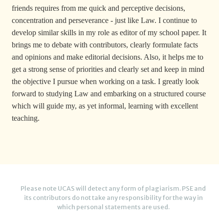
friends requires from me quick and perceptive decisions,
concentration and perseverance - just like Law. I continue to
develop similar skills in my role as editor of my school paper. It
brings me to debate with contributors, clearly formulate facts
and opinions and make editorial decisions. Also, it helps me to
get a strong sense of priorities and clearly set and keep in mind
the objective I pursue when working on a task. I greatly look
forward to studying Law and embarking on a structured course
which will guide my, as yet informal, learning with excellent
teaching.
Please note UCAS will detect any form of plagiarism. PSE and
its contributors do not take any responsibility for the way in
which personal statements are used.