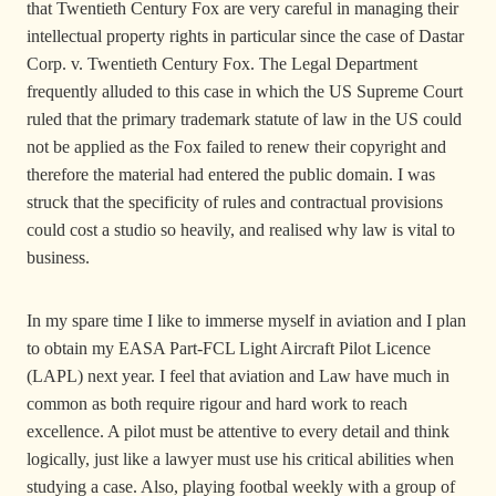
that Twentieth Century Fox are very careful in managing their
intellectual property rights in particular since the case of Dastar
Corp. v. Twentieth Century Fox. The Legal Department
frequently alluded to this case in which the US Supreme Court
ruled that the primary trademark statute of law in the US could
not be applied as the Fox failed to renew their copyright and
therefore the material had entered the public domain. I was
struck that the specificity of rules and contractual provisions
could cost a studio so heavily, and realised why law is vital to
business.
In my spare time I like to immerse myself in aviation and I plan
to obtain my EASA Part-FCL Light Aircraft Pilot Licence
(LAPL) next year. I feel that aviation and Law have much in
common as both require rigour and hard work to reach
excellence. A pilot must be attentive to every detail and think
logically, just like a lawyer must use his critical abilities when
studying a case. Also, playing footbal weekly with a group of