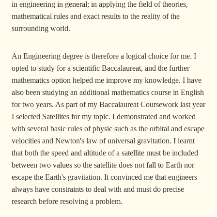
in engineering in general; in applying the field of theories,
mathematical rules and exact results to the reality of the
surrounding world.
An Engineering degree is therefore a logical choice for me. I
opted to study for a scientific Baccalaureat, and the further
mathematics option helped me improve my knowledge. I have
also been studying an additional mathematics course in English
for two years. As part of my Baccalaureat Coursework last year
I selected Satellites for my topic. I demonstrated and worked
with several basic rules of physic such as the orbital and escape
velocities and Newton's law of universal gravitation. I learnt
that both the speed and altitude of a satellite must be included
between two values so the satellite does not fall to Earth nor
escape the Earth's gravitation. It convinced me that engineers
always have constraints to deal with and must do precise
research before resolving a problem.