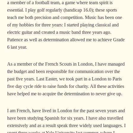
a member of a football team, a game where team spirit is
essential. I play golf regularly (handicap 16.0); these sports
teach me both precision and competition. Music has been one
of my hobbies for three years: I started playing classical and
electric guitar and created a music band three years ago.
Patience as well as determination allowed me to achieve Grade
6 last year.
As a member of the French Scouts in London, I have managed
the budget and been responsible for communication over the
past five years. Last Easter, we took part in a London to Paris
five day cycle ride to raise funds for charity. All these activities
have helped me to acquire the determination to never give up.
I am French, have lived in London for the past seven years and
have been studying Spanish for six years. I have also travelled
extensively and as a result speak three widely used languages. I
spent three weeks at Yale University last summer, where I