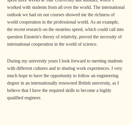
worked with students from all over the world. The international
outlook we had on our courses showed me the richness of
world cooperation in the professional world. As an example,
the recent research on the neutrino speed, which could call into
question Einstein's theory of relativity, proved the necessity of
international cooperation in the world of science.
During my university years I look forward to meeting students
with different cultures and to sharing work experiences. I very
much hope to have the opportunity to follow an engineering
degree in an internationally renowned British university, as I
believe that I have the required skills to become a highly
qualified engineer.