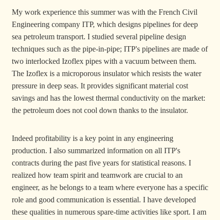
My work experience this summer was with the French Civil
Engineering company ITP, which designs pipelines for deep
sea petroleum transport. I studied several pipeline design
techniques such as the pipe-in-pipe; ITP's pipelines are made of
two interlocked Izoflex pipes with a vacuum between them.
The Izoflex is a microporous insulator which resists the water
pressure in deep seas. It provides significant material cost
savings and has the lowest thermal conductivity on the market:
the petroleum does not cool down thanks to the insulator.
Indeed profitability is a key point in any engineering
production. I also summarized information on all ITP's
contracts during the past five years for statistical reasons. I
realized how team spirit and teamwork are crucial to an
engineer, as he belongs to a team where everyone has a specific
role and good communication is essential. I have developed
these qualities in numerous spare-time activities like sport. I am