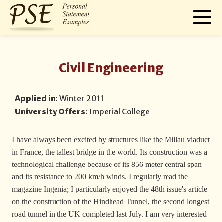
Civil Engineering
Applied in:
Winter 2011
University Offers:
Imperial College
I have always been excited by structures like the Millau viaduct
in France, the tallest bridge in the world. Its construction was a
technological challenge because of its 856 meter central span
and its resistance to 200 km/h winds. I regularly read the
magazine Ingenia; I particularly enjoyed the 48th issue's article
on the construction of the Hindhead Tunnel, the second longest
road tunnel in the UK completed last July. I am very interested