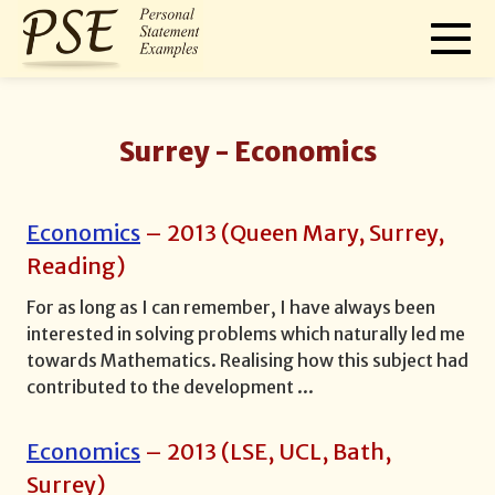
Surrey -
Economics
Economics
–
2013
(
Queen Mary, Surrey,
Reading
)
For as long as I can remember, I have always been
interested in solving problems which naturally led me
towards Mathematics. Realising how this subject had
contributed to the development
...
Economics
–
2013
(
LSE, UCL, Bath,
Surrey
)