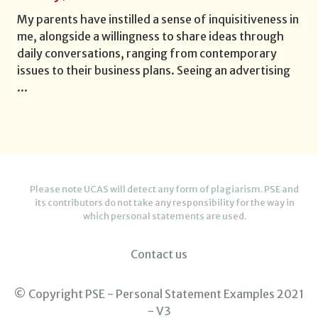
My parents have instilled a sense of inquisitiveness in
me, alongside a willingness to share ideas through
daily conversations, ranging from contemporary
issues to their business plans. Seeing an advertising
...
Please note UCAS will detect any form of plagiarism. PSE and
its contributors do not take any responsibility for the way in
which personal statements are used.
Contact us
© Copyright PSE - Personal Statement Examples 2021
- V3