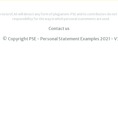
e note UCAS will detect any form of plagiarism. PSE and its contributors do not
responsibility for the way in which personal statements are used.
Contact us
© Copyright PSE - Personal Statement Examples 2021 - V