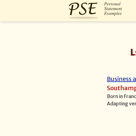
L
Business
Southam
Born in Fran
Adapting ver