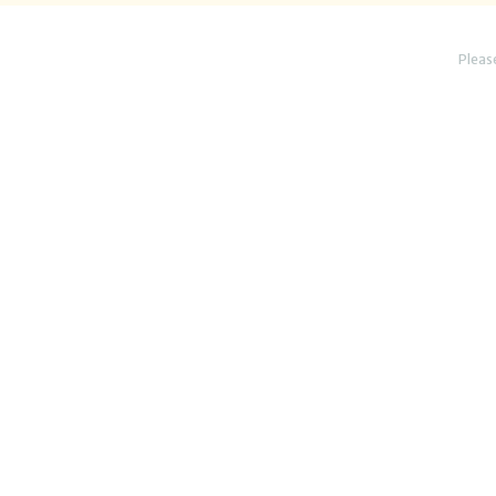
Pleas