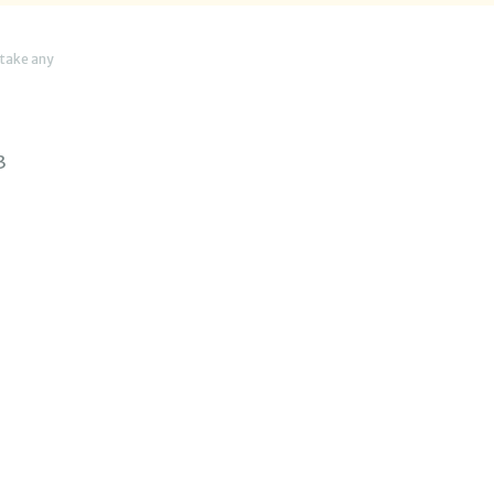
 take any
3