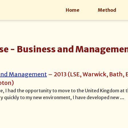
Home
Method
se -
Business and Manageme
 and Management
–
2013
(
LSE, Warwick, Bath, 
pton
)
ce, I had the opportunity to move to the United Kingdom at t
y quickly to my new environment, I have developed new
...