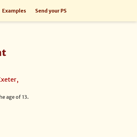
Examples
Send your PS
nt
Exeter,
he age of 13.