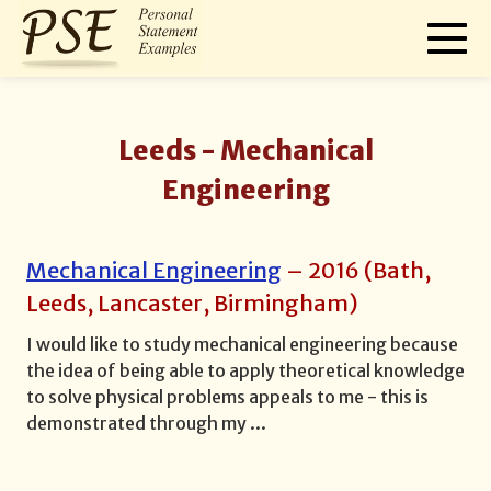
Leeds -
Mechanical
Engineering
Mechanical Engineering
–
2016
(
Bath,
Leeds, Lancaster, Birmingham
)
I would like to study mechanical engineering because
the idea of being able to apply theoretical knowledge
to solve physical problems appeals to me - this is
demonstrated through my
...