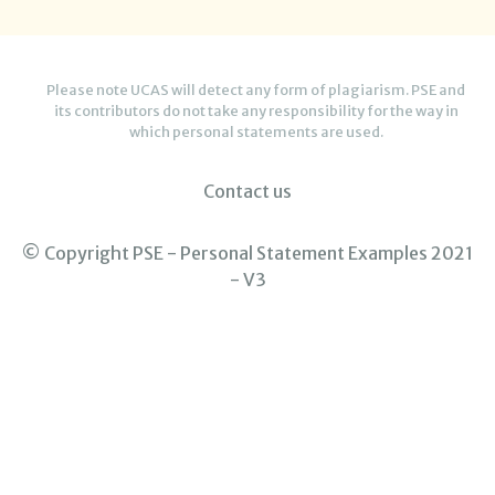
Please note UCAS will detect any form of plagiarism. PSE and
its contributors do not take any responsibility for the way in
which personal statements are used.
Contact us
© Copyright PSE - Personal Statement Examples 2021
- V3