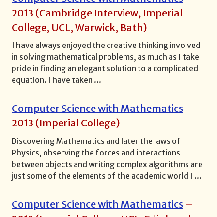
2013
(
Cambridge Interview, Imperial
College, UCL, Warwick, Bath
)
I have always enjoyed the creative thinking involved
in solving mathematical problems, as much as I take
pride in finding an elegant solution to a complicated
equation. I have taken
...
Computer Science with Mathematics
–
2013
(
Imperial College
)
Discovering Mathematics and later the laws of
Physics, observing the forces and interactions
between objects and writing complex algorithms are
just some of the elements of the academic world I
...
Computer Science with Mathematics
–