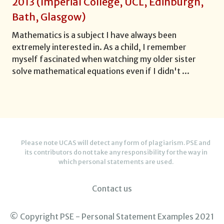
2013
(
Imperial College, UCL, Edinburgh,
Bath, Glasgow
)
Mathematics is a subject I have always been
extremely interested in. As a child, I remember
myself fascinated when watching my older sister
solve mathematical equations even if I didn't
...
Please note UCAS will detect any form of plagiarism. PSE and
its contributors do not take any responsibility for the way in
which personal statements are used.
Contact us
© Copyright PSE - Personal Statement Examples 2021