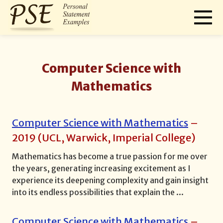
Computer Science with
Mathematics
Computer Science with Mathematics
–
2019
(
UCL, Warwick, Imperial College
)
Mathematics has become a true passion for me over
the years, generating increasing excitement as I
experience its deepening complexity and gain insight
into its endless possibilities that explain the
...
Computer Science with Mathematics
–